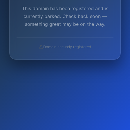
This domain has been registered and is
currently parked. Check back soon —
something great may be on the way.
Domain securely registered