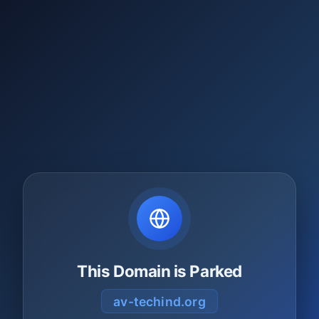
This Domain is Parked
av-techind.org